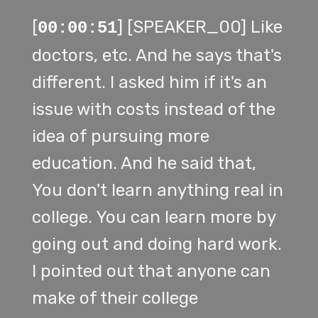
[
] [SPEAKER_00] Like
00:00:51
doctors, etc. And he says that's
different. I asked him if it's an
issue with costs instead of the
idea of pursuing more
education. And he said that,
You don't learn anything real in
college. You can learn more by
going out and doing hard work.
I pointed out that anyone can
make of their college