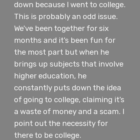
down because I went to college.
This is probably an odd issue.
We've been together for six
months and it's been fun for
the most part but when he
brings up subjects that involve
higher education, he
constantly puts down the idea
of going to college, claiming it's
a waste of money and a scam. I
point out the necessity for
there to be college.