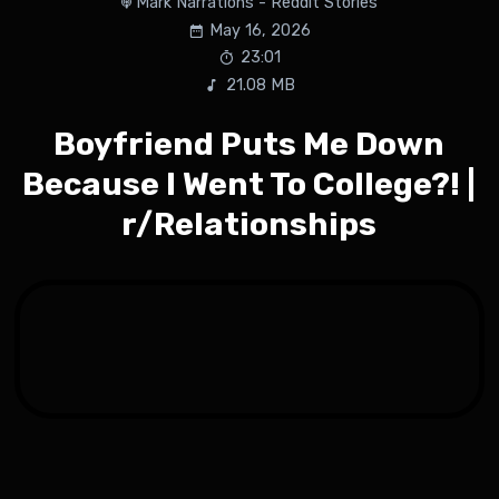
Mark Narrations - Reddit Stories
May 16, 2026
23:01
21.08 MB
Boyfriend Puts Me Down
Because I Went To College?! |
r/Relationships