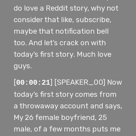
do love a Reddit story, why not
consider that like, subscribe,
maybe that notification bell
too. And let's crack on with
today's first story. Much love
guys.
[
] [SPEAKER_00] Now
00:00:21
today's first story comes from
a throwaway account and says,
My 26 female boyfriend, 25
male, of a few months puts me