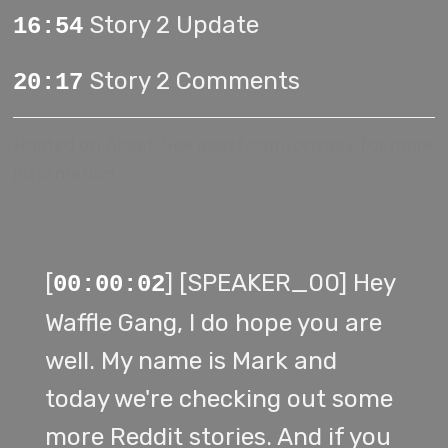
Story 2 Update
16:54
Story 2 Comments
20:17
Hosted on Acast. See
acast.com/privacy
for more
information.
[
] [SPEAKER_00] Hey
00:00:02
Waffle Gang, I do hope you are
well. My name is Mark and
today we're checking out some
more Reddit stories. And if you