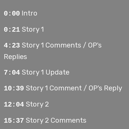
Intro
0:00
Story 1
0:21
Story 1 Comments / OP's
4:23
Replies
Story 1 Update
7:04
Story 1 Comment / OP's Reply
10:39
Story 2
12:04
Story 2 Comments
15:37