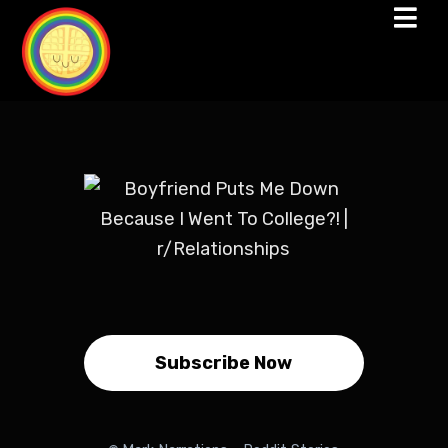
Subscribe Now