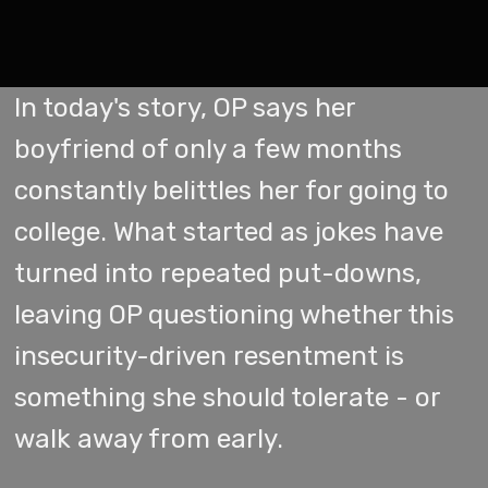
In today's story, OP says her
boyfriend of only a few months
constantly belittles her for going to
college. What started as jokes have
turned into repeated put-downs,
leaving OP questioning whether this
insecurity-driven resentment is
something she should tolerate - or
walk away from early.