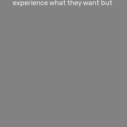
experience what they want but
he waved this off.
[
] [SPEAKER_00] I
00:01:11
don't bring these subjects up.
It's been a more and more
frequent topic and it's gotten
under my skin. He knows I'm a
college graduate and that I
worked really hard to get where
I am today. But he will make
comments like, Some people
don't have the same