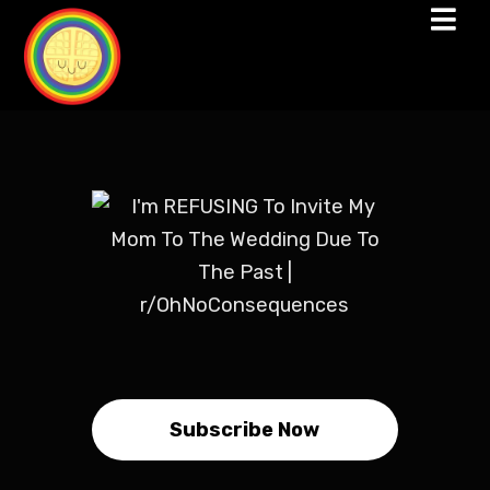
Subscribe Now