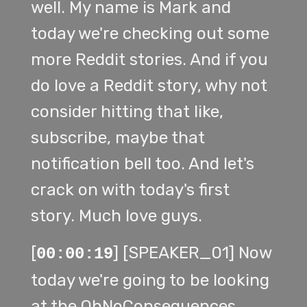
well. My name is Mark and
today we're checking out some
more Reddit stories. And if you
do love a Reddit story, why not
consider hitting that like,
subscribe, maybe that
notification bell too. And let's
crack on with today's first
story. Much love guys.
[
] [SPEAKER_01] Now
00:00:19
today we're going to be looking
at the OhNoConsequences