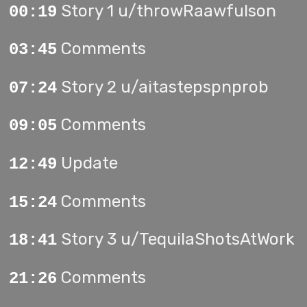
Story 1 u/throwRaawfulson
00:19
Comments
03:45
Story 2 u/aitastepspnprob
07:24
Comments
09:05
Update
12:49
Comments
15:24
Story 3 u/TequilaShotsAtWork
18:41
Comments
21:26