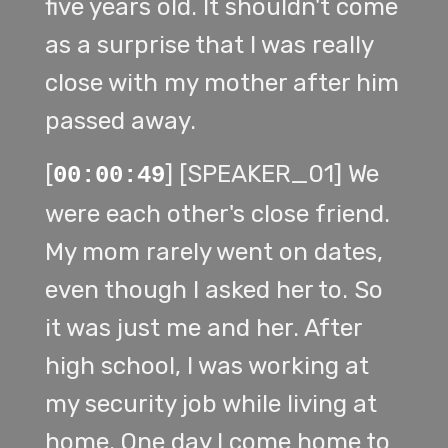
five years old. It shouldn't come
as a surprise that I was really
close with my mother after him
passed away.
[
] [SPEAKER_01] We
00:00:49
were each other's close friend.
My mom rarely went on dates,
even though I asked her to. So
it was just me and her. After
high school, I was working at
my security job while living at
home. One day I come home to