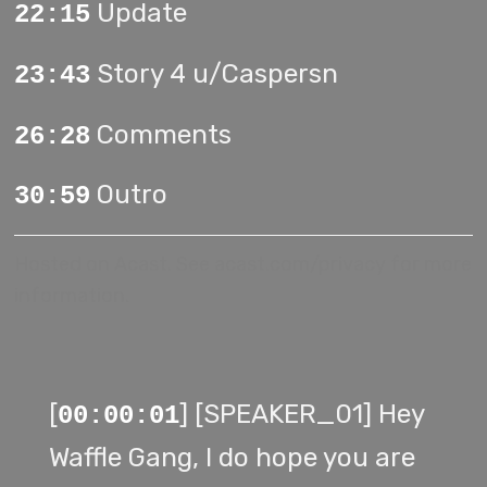
Update
22:15
Story 4 u/Caspersn
23:43
Comments
26:28
Outro
30:59
Hosted on Acast. See
acast.com/privacy
for more
information.
[
] [SPEAKER_01] Hey
00:00:01
Waffle Gang, I do hope you are