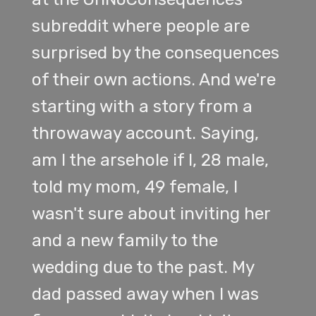
subreddit where people are
surprised by the consequences
of their own actions. And we're
starting with a story from a
throwaway account. Saying,
am I the arsehole if I, 28 male,
told my mom, 49 female, I
wasn't sure about inviting her
and a new family to the
wedding due to the past. My
dad passed away when I was