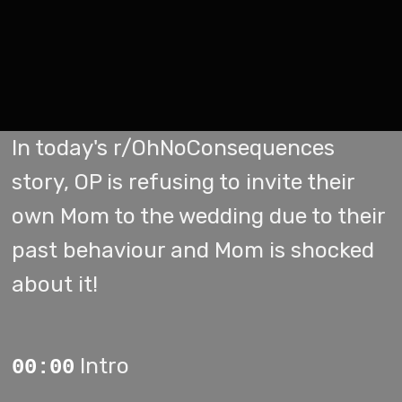
In today's r/OhNoConsequences
story, OP is refusing to invite their
own Mom to the wedding due to their
past behaviour and Mom is shocked
about it!
Intro
00:00