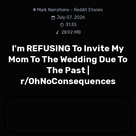
Mark Narrations - Reddit Stories
July 07, 2026
31:35
28.92 MB
I'm REFUSING To Invite My
Mom To The Wedding Due To
The Past |
r/OhNoConsequences