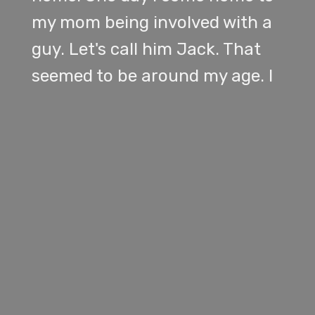
my mom being involved with a
guy. Let's call him Jack. That
seemed to be around my age. I
officially met him a week later.
He was revealed to be 22. I was
21 at the time. And apparently
him and my mom were in a year
long relationship already. They
were in the same time.
[
] [SPEAKER_01]
00:01:19
same MBA program. My mom